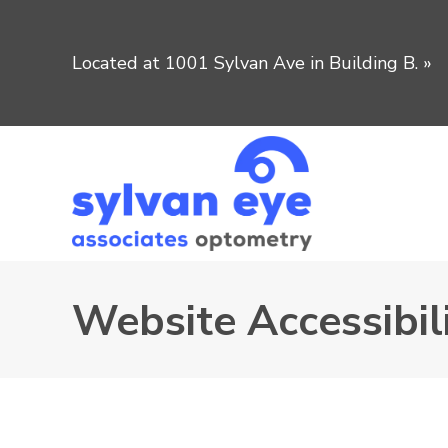
Located at 1001 Sylvan Ave in Building B.
»
Website Accessibili