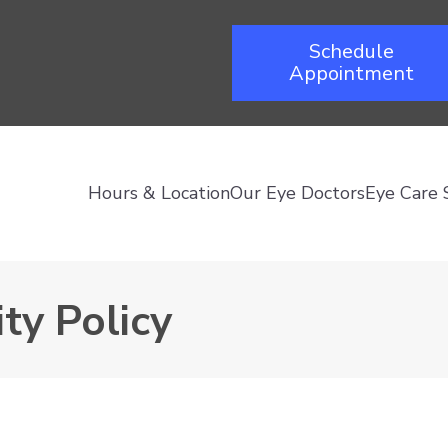
Schedule
Appointment
Hours & Location
Our Eye Doctors
Eye Care 
ty Policy