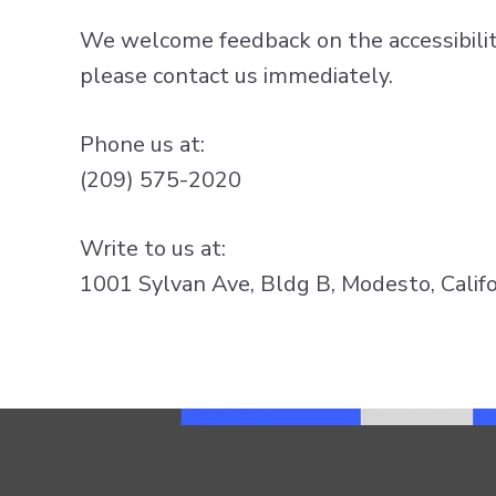
We welcome feedback on the accessibility 
please contact us immediately.
Phone us at:
(209) 575-2020
Write to us at:
1001 Sylvan Ave, Bldg B, Modesto, Califo