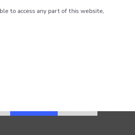
ble to access any part of this website,