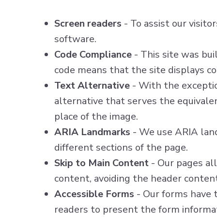
Screen readers
- To assist our visit
software.
Code Compliance
- This site was bu
code means that the site displays cor
Text Alternative
- With the exceptio
alternative that serves the equivale
place of the image.
ARIA Landmarks
- We use ARIA land
different sections of the page.
Skip to Main Content
- Our pages all
content, avoiding the header conten
Accessible Forms
- Our forms have t
readers to present the form informat