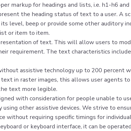
er markup for headings and lists, i.e. h1-h6 and 
 present the heading status of text to a user. A 
its level, beep or provide some other auditory in
ist or item to item.
esentation of text. This will allow users to modif
heir requirement. The text characteristics include 
without assistive technology up to 200 percent wit
 text in raster images, this allows user agents t
he text more legible.
signed with consideration for people unable to u
using other assistive devices. We strive to ensure
 without requiring specific timings for individua
yboard or keyboard interface, it can be operated