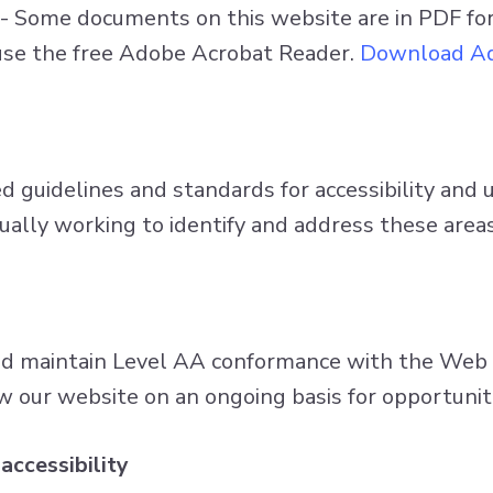
- Some documents on this website are in PDF f
n use the free Adobe Acrobat Reader.
Download Ad
guidelines and standards for accessibility and usa
nually working to identify and address these areas
nd maintain Level AA conformance with the Web C
w our website on an ongoing basis for opportunit
accessibility