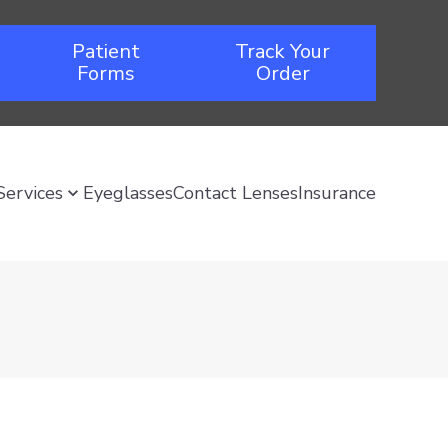
Patient
Track Your
Forms
Order
Services
Eyeglasses
Contact Lenses
Insurance