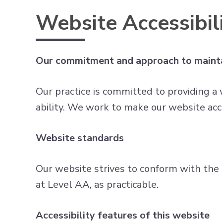
Website Accessibili
Our commitment and approach to mainta
Our practice is committed to providing a 
ability. We work to make our website acc
Website standards
Our website strives to conform with t
at Level AA, as practicable.
Accessibility features of this website