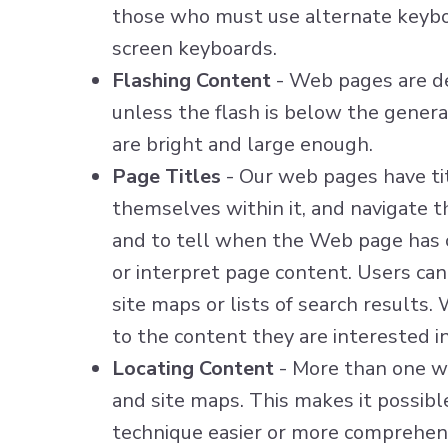
those who must use alternate keyboa
screen keyboards.
Flashing Content
- Web pages are de
unless the flash is below the genera
are bright and large enough.
Page Titles
- Our web pages have titl
themselves within it, and navigate th
and to tell when the Web page has c
or interpret page content. Users can
site maps or lists of search results.
to the content they are interested in
Locating Content
- More than one wa
and site maps. This makes it possibl
technique easier or more comprehens