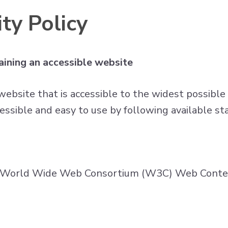
ty Policy
ining an accessible website
website that is accessible to the widest possible
essible and easy to use by following available st
he World Wide Web Consortium (W3C) Web Content