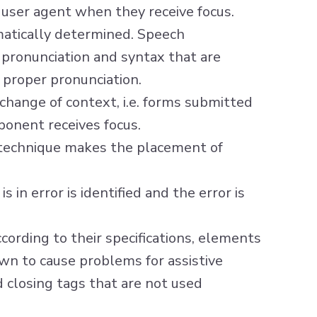
 user agent when they receive focus.
atically determined. Speech
 pronunciation and syntax that are
 proper pronunciation.
change of context, i.e. forms submitted
onent receives focus.
 technique makes the placement of
s in error is identified and the error is
ording to their specifications, elements
own to cause problems for assistive
 closing tags that are not used