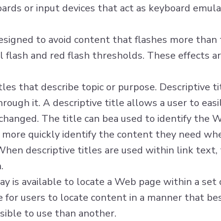
rds or input devices that act as keyboard emulat
signed to avoid content that flashes more than t
l flash and red flash thresholds. These effects ar
es that describe topic or purpose. Descriptive ti
rough it. A descriptive title allows a user to ea
hanged. The title can bea used to identify the W
 more quickly identify the content they need when
 When descriptive titles are used within link text
.
y is available to locate a Web page within a se
e for users to locate content in a manner that b
ible to use than another.