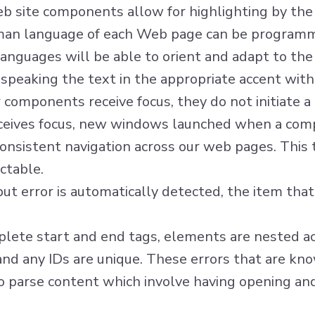
eb site components allow for highlighting by the
man language of each Web page can be programm
anguages will be able to orient and adapt to the
, speaking the text in the appropriate accent with
components receive focus, they do not initiate a 
eives focus, new windows launched when a comp
onsistent navigation across our web pages. This
ctable.
nput error is automatically detected, the item that i
ete start and end tags, elements are nested acc
 and any IDs are unique. These errors that are kn
o parse content which involve having opening and