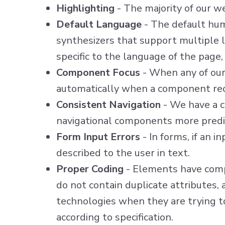
Highlighting
- The majority of our w
Default Language
- The default hu
synthesizers that support multiple l
specific to the language of the page
Component Focus
- When any of our 
automatically when a component rec
Consistent Navigation
- We have a c
navigational components more predi
Form Input Errors
- In forms, if an i
described to the user in text.
Proper Coding
- Elements have compl
do not contain duplicate attributes,
technologies when they are trying t
according to specification.