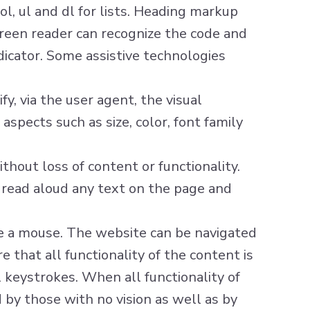
ol, ul and dl for lists. Heading markup
screen reader can recognize the code and
dicator. Some assistive technologies
y, via the user agent, the visual
aspects such as size, color, font family
hout loss of content or functionality.
o read aloud any text on the page and
se a mouse. The website can be navigated
 that all functionality of the content is
l keystrokes. When all functionality of
 by those with no vision as well as by