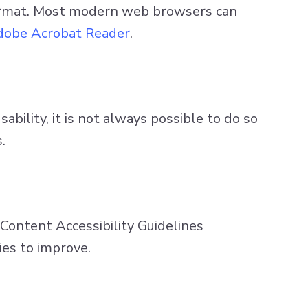
ormat. Most modern web browsers can
obe Acrobat Reader
.
bility, it is not always possible to do so
.
ontent Accessibility Guidelines
ies to improve.