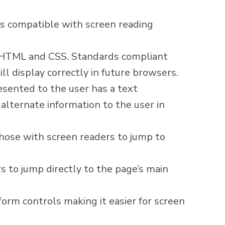
e is compatible with screen reading
r HTML and CSS. Standards compliant
ll display correctly in future browsers.
esented to the user has a text
alternate information to the user in
hose with screen readers to jump to
s to jump directly to the page’s main
orm controls making it easier for screen