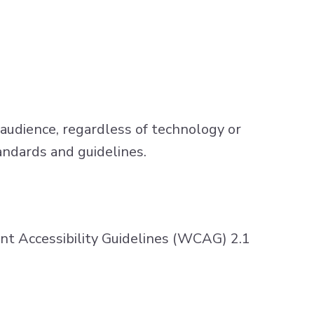
 audience, regardless of technology or
andards and guidelines.
 Accessibility Guidelines (WCAG) 2.1