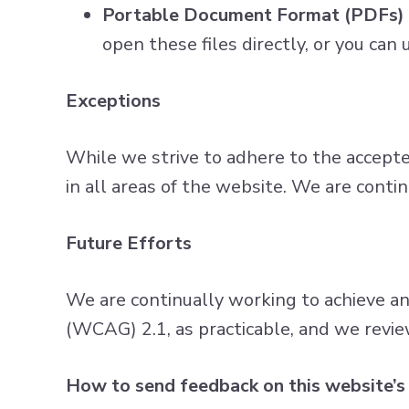
Portable Document Format (PDFs)
open these files directly, or you ca
Exceptions
While we strive to adhere to the accepted 
in all areas of the website. We are conti
Future Efforts
We are continually working to achieve a
(WCAG) 2.1, as practicable, and we revie
How to send feedback on this website’s 