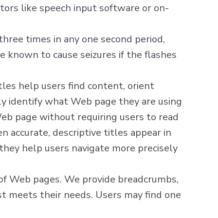
ors like speech input software or on-
hree times in any one second period,
e known to cause seizures if the flashes
tles help users find content, orient
sily identify what Web page they are using
eb page without requiring users to read
 accurate, descriptive titles appear in
, they help users navigate more precisely
t of Web pages. We provide breadcrumbs,
est meets their needs. Users may find one