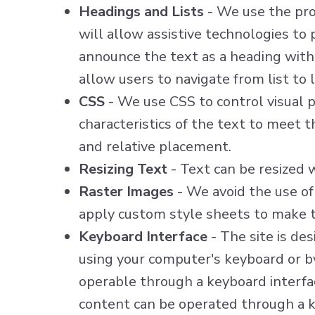
Headings and Lists
- We use the prop
will allow assistive technologies to
announce the text as a heading with 
allow users to navigate from list to l
CSS
- We use CSS to control visual pr
characteristics of the text to meet t
and relative placement.
Resizing Text
- Text can be resized 
Raster Images
- We avoid the use of
apply custom style sheets to make t
Keyboard Interface
- The site is de
using your computer's keyboard or by 
operable through a keyboard interface
content can be operated through a ke