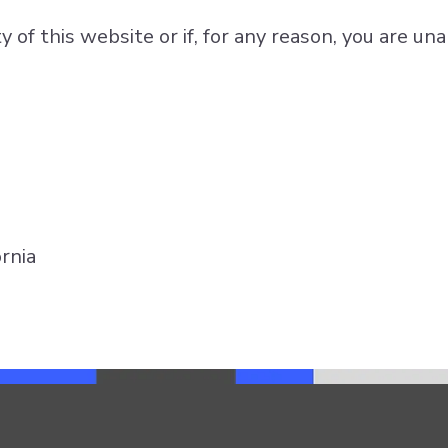
of this website or if, for any reason, you are una
rnia