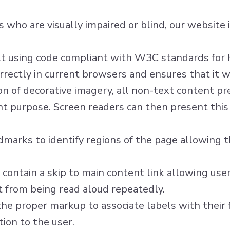
ors who are visually impaired or blind, our websit
ilt using code compliant with W3C standards fo
rectly in current browsers and ensures that it wi
n of decorative imagery, all non-text content pr
nt purpose. Screen readers can then present this 
marks to identify regions of the page allowing t
 contain a skip to main content link allowing user
t from being read aloud repeatedly.
he proper markup to associate labels with their f
ion to the user.