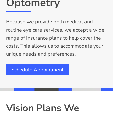
Optometry
Because we provide both medical and
routine eye care services, we accept a wide
range of insurance plans to help cover the
costs. This allows us to accommodate your
unique needs and preferences.
Schedule Appointment
Vision Plans We