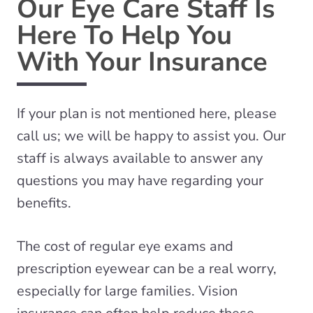
Our Eye Care Staff Is
Here To Help You
With Your Insurance
If your plan is not mentioned here, please
call us; we will be happy to assist you. Our
staff is always available to answer any
questions you may have regarding your
benefits.
The cost of regular eye exams and
prescription eyewear can be a real worry,
especially for large families. Vision