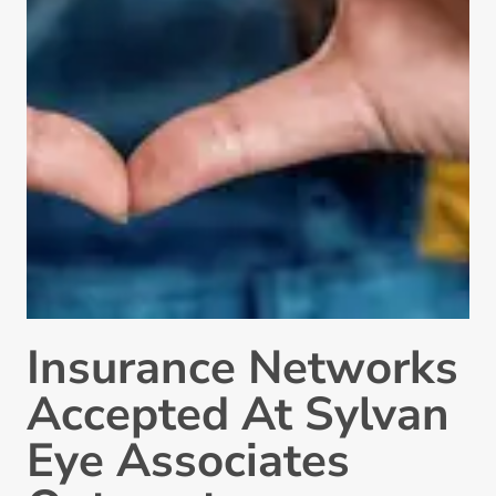
Insurance Networks
Accepted At Sylvan
Eye Associates