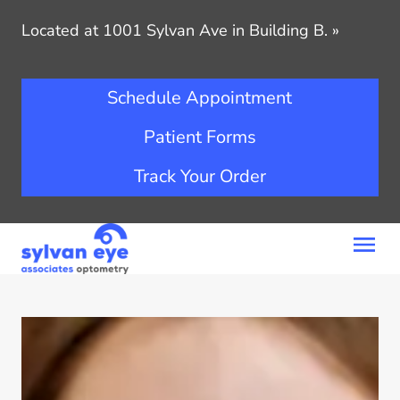
Located at 1001 Sylvan Ave in Building B.
»
Schedule Appointment
Patient Forms
Track Your Order