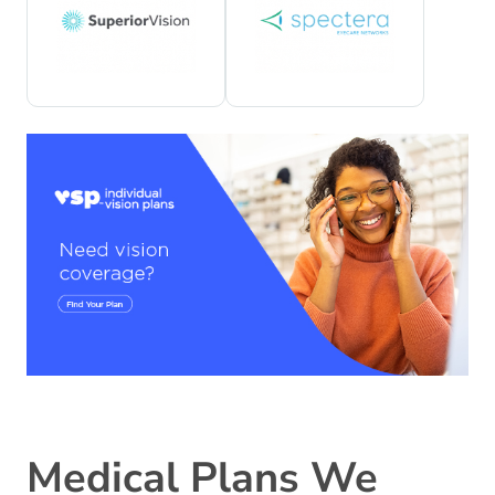
Medical Plans We