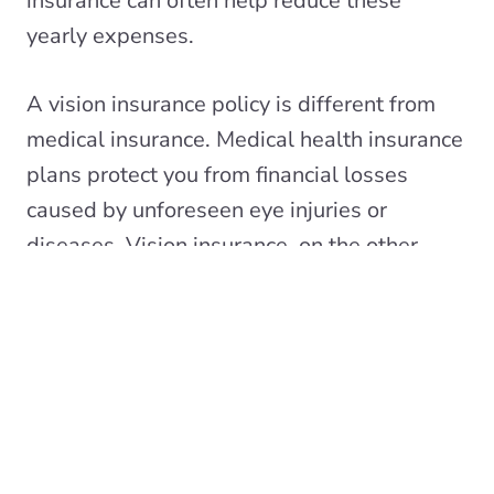
insurance can often help reduce these
yearly expenses.
A vision insurance policy is different from
medical insurance. Medical health insurance
plans protect you from financial losses
caused by unforeseen eye injuries or
diseases. Vision insurance, on the other
hand, is a wellness benefit that offers
discounted costs for routine eye care,
prescription eyewear, and other vision-
related services.