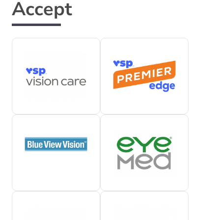
Accept