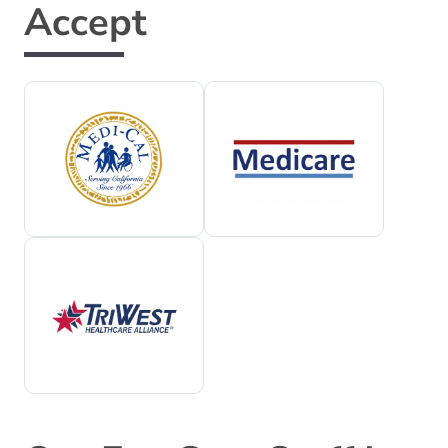
Accept