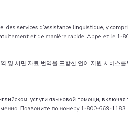
 des services d’assistance linguistique, y compris
ratuitement et de manière rapide. Appelez le 1
통역 및 서면 자료 번역을 포함한 언어 지원 서비스
глийском, услуги языковой помощи, включая 
менно. Позвоните по номеру 1-800-669-1183