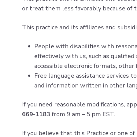
or treat them less favorably because of the
This practice and its affiliates and subsidi
People with disabilities with reason
effectively with us, such as qualifie
accessible electronic formats, other 
Free language assistance services to
and information written in other lan
If you need reasonable modifications, app
669-1183
from 9 am – 5 pm EST.
If you believe that this Practice or one of