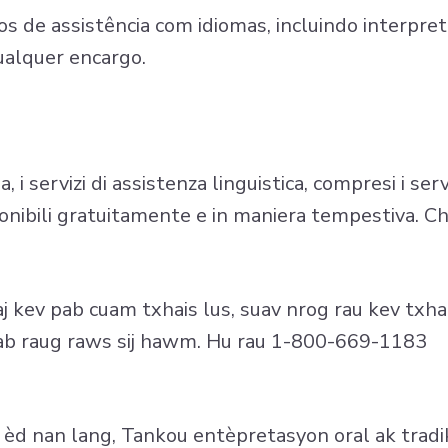
s de assistência com idiomas, incluindo interpreta
ualquer encargo.
i servizi di assistenza linguistica, compresi i serv
sponibili gratuitamente e in maniera tempestiva.
 kev pab cuam txhais lus, suav nrog rau kev txhai
thiab raug raws sij hawm. Hu rau 1-800-669-1183
èd nan lang, Tankou entèpretasyon oral ak tradik