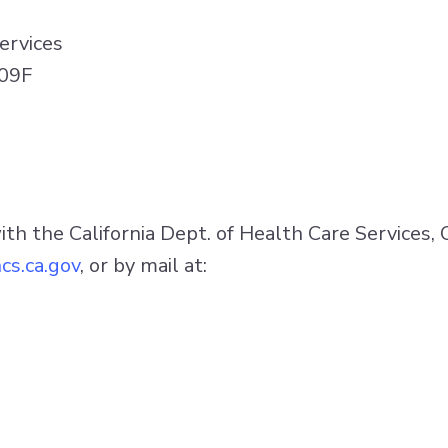
ervices
509F
with the California Dept. of Health Care Services, 
cs.ca.gov
, or by mail at: