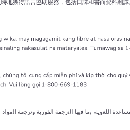
及時地獲得語言協助服務，包括口譯和書面資料翻譯
wika, may magagamit kang libre at nasa oras na
t isinaling nakasulat na materyales. Tumawag sa
 chúng tôi cung cấp miễn phí và kịp thời cho quý 
dịch. Vui lòng gọi 1-800-669-1183
ﺎﻋدة اﻟﻠﻐوﯾﺔ، ﺑﻣﺎ ﻓﯾﮭﺎ اﻟﺗرﺟﻣﺔ اﻟﻔورﯾﺔ وﺗرﺟﻣﺔ اﻟﻣواد ا