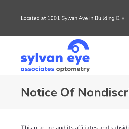
Located at 1001 Sylvan Ave in Building B.
»
Notice Of Nondiscr
This practice and its affiliates and subsi