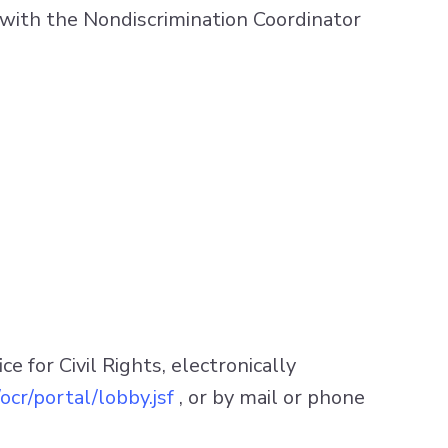
ail with the Nondiscrimination Coordinator
 for Civil Rights, electronically
ocr/portal/lobby.jsf
, or by mail or phone