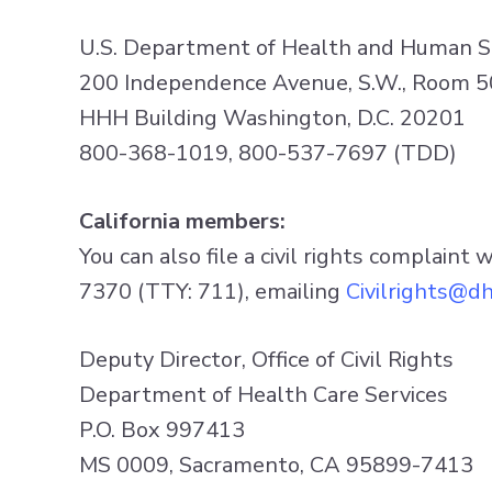
U.S. Department of Health and Human S
200 Independence Avenue, S.W., Room 
HHH Building Washington, D.C. 20201
800-368-1019, 800-537-7697 (TDD)
California members:
You can also file a civil rights complaint 
7370 (TTY: 711), emailing
Civilrights@dh
Deputy Director, Office of Civil Rights
Department of Health Care Services
P.O. Box 997413
MS 0009, Sacramento, CA 95899-7413