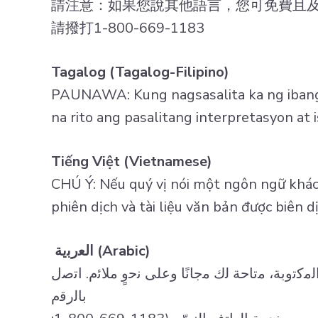
請注意：如果您說其他語言，您可免費且
請撥打1-800-669-1183
Tagalog (Tagalog-Filipino)
PAUNAWA: Kung nagsasalita ka ng ibang 
na rito ang pasalitang interpretasyon a
Tiếng Việt (Vietnamese)
CHÚ Ý: Nếu quý vị nói một ngôn ngữ khác,
phiên dịch và tài liệu văn bản được biên 
اﻟﻌرﺑﯾﺔ (Arabic)
ﺗﻧﺑﯾﮫ: إذا ﻛﻧت ﺗﺗﺣدث ﻟﻐﺔ أﺧرى، ﻓﺈن ﺧدﻣﺎت اﻟﻣﺳ
ﺑﺎﻟرﻗم