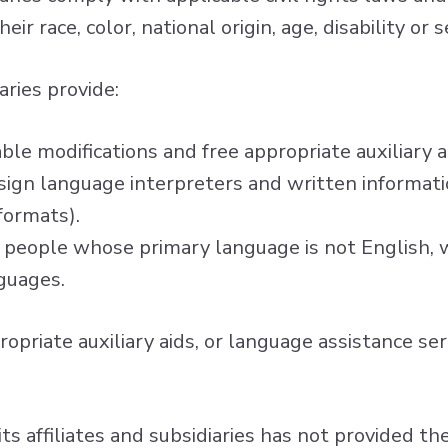
ir race, color, national origin, age, disability or
aries provide:
able modifications and free appropriate auxiliary
d sign language interpreters and written informatio
formats).
 people whose primary language is not English, w
guages.
ropriate auxiliary aids, or language assistance s
 its affiliates and subsidiaries has not provided t