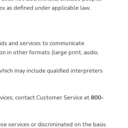
 sex as defined under applicable law.
 aids and services to communicate
n in other formats (large print, audio,
hich may include qualified interpreters
ervices, contact Customer Service at
800-
hese services or discriminated on the basis