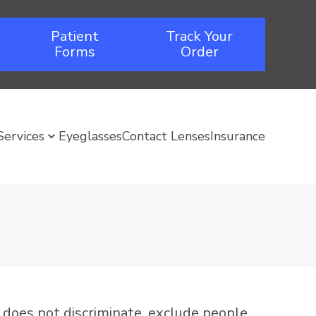
Patient
Track Your
Forms
Order
Services
Eyeglasses
Contact Lenses
Insurance
nd does not discriminate, exclude people,