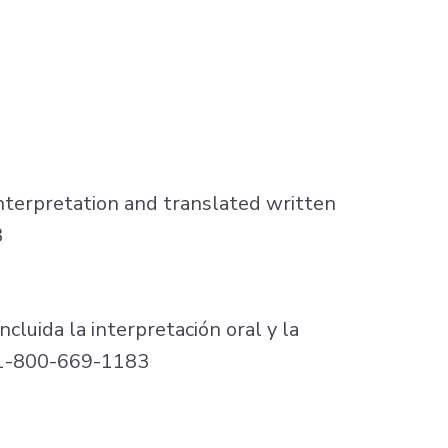
nterpretation and translated written
3
ncluida la interpretación oral y la
l 1-800-669-1183