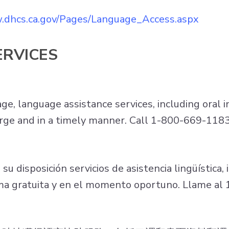
.dhcs.ca.gov/Pages/Language_Access.aspx
ERVICES
, language assistance services, including oral i
charge and in a timely manner. Call 1-800-669-118
 disposición servicios de asistencia lingüística, i
orma gratuita y en el momento oportuno. Llame a