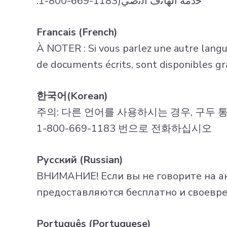
:1-800-669-1183)ﺧدﻣﺔ اﻟﮭﺎﺗف اﻟﻧﺻّﻲ
Francais (French)
À NOTER : Si vous parlez une autre langue,
de documents écrits, sont disponibles g
한국어(Korean)
주의: 다른 언어를 사용하시는 경우, 구두 
1-800-669-1183 번으로 전화하십시오
Русский (Russian)
ВНИМАНИЕ! Если вы не говорите на ан
предоставляются бесплатно и своевре
Português (Portuguese)