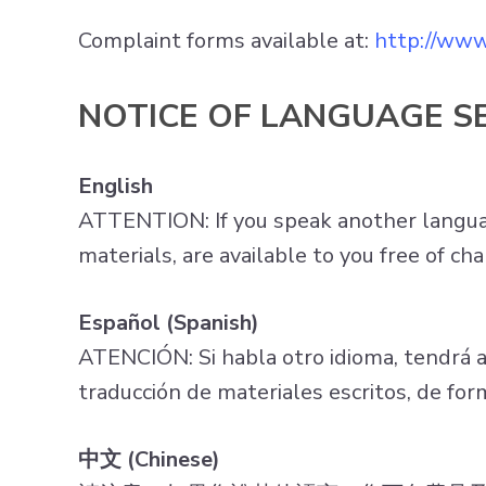
Complaint forms available at:
http://www
NOTICE OF LANGUAGE S
English
ATTENTION: If you speak another language
materials, are available to you free of 
Español (Spanish)
ATENCIÓN: Si habla otro idioma, tendrá a su
traducción de materiales escritos, de f
中文 (Chinese)