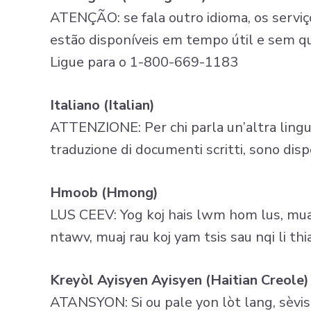
ATENÇÃO: se fala outro idioma, os serviço
estão disponíveis em tempo útil e sem q
Ligue para o 1-800-669-1183
Italiano (Italian)
ATTENZIONE: Per chi parla un’altra lingua, 
traduzione di documenti scritti, sono di
Hmoob (Hmong)
LUS CEEV: Yog koj hais lwm hom lus, muaj
ntawv, muaj rau koj yam tsis sau nqi li 
Kreyòl Ayisyen Ayisyen (Haitian Creole)
ATANSYON: Si ou pale yon lòt lang, sèvis 