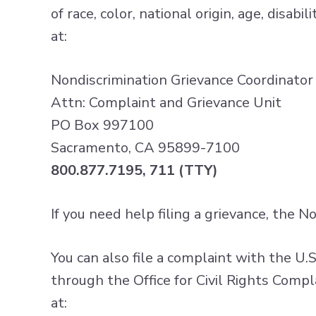
of race, color, national origin, age, disab
at:
Nondiscrimination Grievance Coordinator
Attn: Complaint and Grievance Unit
PO Box 997100
Sacramento, CA 95899-7100
800.877.7195, 711 (TTY)
If you need help filing a grievance, the 
You can also file a complaint with the U.
through the Office for Civil Rights Compl
at: