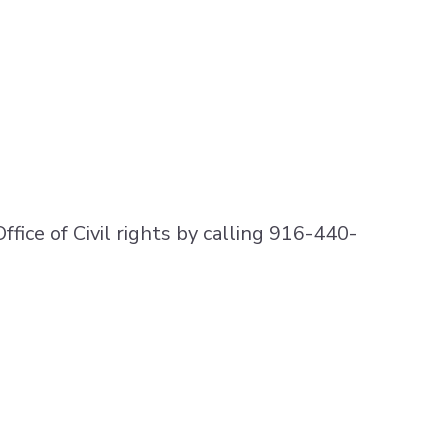
Office of Civil rights by calling 916-440-