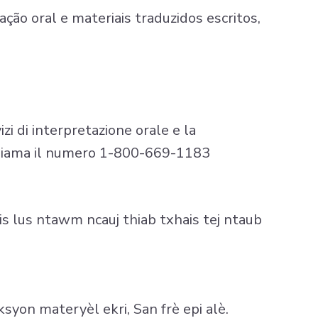
ção oral e materiais traduzidos escritos,
izi di interpretazione orale e la
 Chiama il numero 1-800-669-1183
s lus ntawm ncauj thiab txhais tej ntaub
syon materyèl ekri, San frè epi alè.