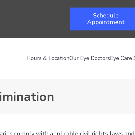
Schedule
Appointment
Hours & Location
Our Eye Doctors
Eye Care 
imination
diaries comply with applicable civil rights laws a