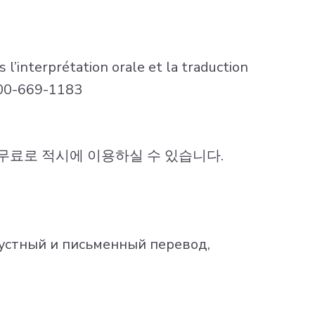
 l’interprétation orale et la traduction
-800-669-1183
를무료로 적시에 이용하실 수 있습니다.
устный и письменный перевод,