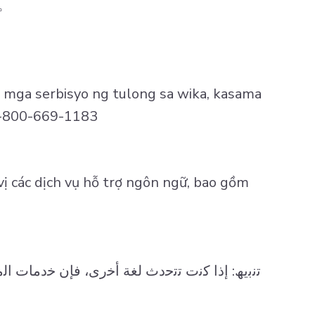
。
 mga serbisyo ng tulong sa wika, kasama
 1-800-669-1183
vị các dịch vụ hỗ trợ ngôn ngữ, bao gồm
ﻟﻣﻛﺗوﺑﺔ، ﻣﺗﺎﺣﺔ ﻟك ﻣﺟﺎﻧًﺎ وﻋﻠﻰ ﻧﺣوٍ ﻣﻼﺋم. اﺗﺻل