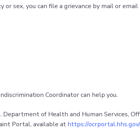
ility or sex, you can file a grievance by mail or em
Nondiscrimination Coordinator can help you.
S. Department of Health and Human Services, Office
aint Portal, available at
https://ocrportal.hhs.gov/